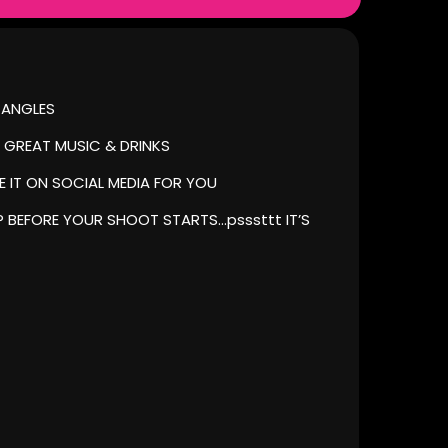
 ANGLES
 GREAT MUSIC & DRINKS
 IT ON SOCIAL MEDIA FOR YOU
 BEFORE YOUR SHOOT STARTS…psssttt IT’S