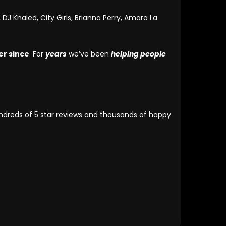
DJ Khaled, City Girls, Brianna Perry, Amara La
er since
. For
years
we’ve been
helping people
undreds of 5 star reviews and thousands of happy