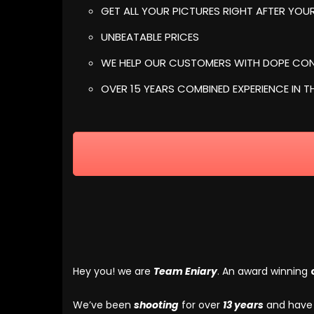
GET ALL YOUR PICTURES RIGHT AFTER YO
UNBEATABLE PRICES
WE HELP OUR CUSTOMERS WITH DOPE CON
OVER 15 YEARS COMBINED EXPERIENCE IN T
Hey you! we are
Team Eniary
. An award winning
We’ve been
shooting
for over
13 years
and hav