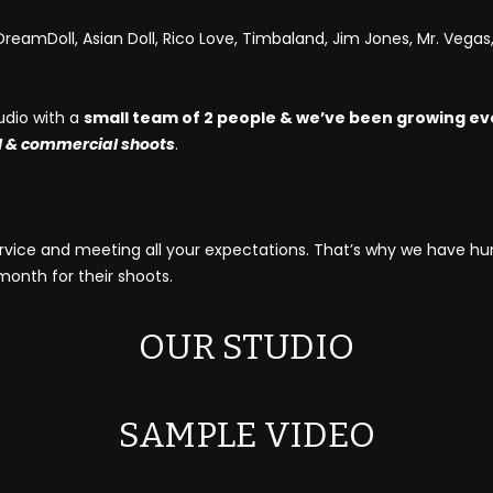
reamDoll, Asian Doll, Rico Love, Timbaland, Jim Jones, Mr. Vegas, 
udio with a
small team of 2 people & we’ve been growing ev
l & commercial shoots
.
service and meeting all your expectations. That’s why we have h
nth for their shoots.
OUR STUDIO
SAMPLE VIDEO