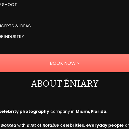
UR SHOOT
CEPTS & IDEAS
HE INDUSTRY
BOOK NOW >
ABOUT ÉNIARY
celebrity photography
company in
Miami, Florida.
e
worked
with
a lot
of
notable
celebrities
,
everyday people
a