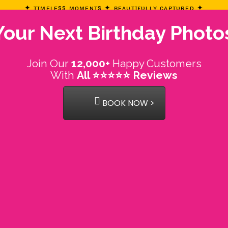
✦ ᴛɪᴍᴇʟᴇss ᴍᴏᴍᴇɴᴛs ✦ ʙᴇᴀᴜᴛɪғᴜʟʟʏ ᴄᴀᴘᴛᴜʀᴇᴅ ✦
our Next Birthday Photo
Join Our
12,000+
Happy Customers
With
All ⭐⭐⭐⭐⭐ Reviews
BOOK NOW >