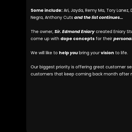
Some include:
Ari, Jayda, Remy Ma, Tory Lanez, D
Negra, Anthony Cuts
and the list continues…
The owner,
Sir. Edmond Eniary
created Eniary St
come up with
dope concepts
for their
persona
We will like to
help
you
bring
your
vision
to life.
Our biggest priority is offering great customer 
customers that keep coming back month after mo