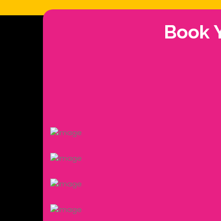
Book Y