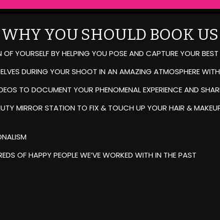
WHY YOU SHOULD BOOK US
N OF YOURSELF BY HELPING YOU POSE AND CAPTURE YOUR BEST
SELVES DURING YOUR SHOOT IN AN AMAZING ATMOSPHERE WITH
IDEOS TO DOCUMENT YOUR PHENOMENAL EXPERIENCE AND SHARE
UTY MIRROR STATION TO FIX & TOUCH UP YOUR HAIR & MAKEUP
ONALISM
EDS OF HAPPY PEOPLE WE’VE WORKED WITH IN THE PAST