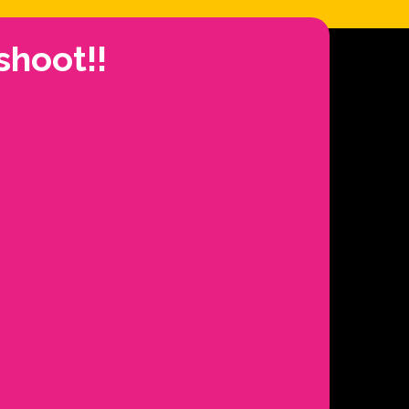
shoot!!