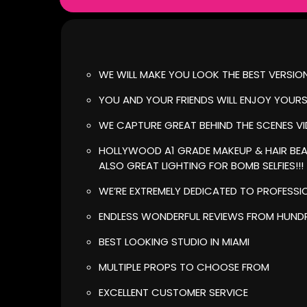
WE WILL MAKE YOU LOOK THE BEST VERSIO
YOU AND YOUR FRIENDS WILL ENJOY YOUR
WE CAPTURE GREAT BEHIND THE SCENES V
HOLLYWOOD A1 GRADE MAKEUP & HAIR BEA
ALSO GREAT LIGHTING FOR BOMB SELFIES!!!
WE’RE EXTREMELY DEDICATED TO PROFESSI
ENDLESS WONDERFUL REVIEWS FROM HUNDR
BEST LOOKING STUDIO IN MIAMI
MULTIPLE PROPS TO CHOOSE FROM
EXCELLENT CUSTOMER SERVICE