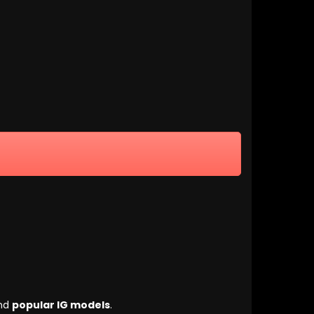
nd
popular IG models
.