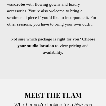
wardrobe
with flowing gowns and luxury
accessories. You’re also welcome to bring a
sentimental piece if you’d like to incorporate it. For
other sessions, you have to bring your own outfit.
Not sure which package is right for you?
Choose
your studio location
to view pricing and
availability.
MEET THE TEAM
Whether you're looking for a
high-end