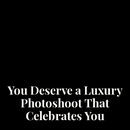
You Deserve a Luxury
Photoshoot That
Celebrates You