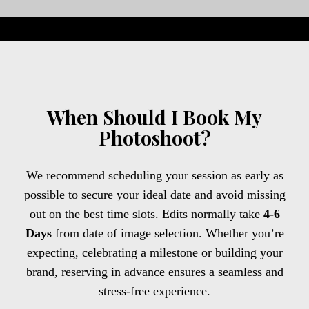
When Should I Book My
Photoshoot?
We recommend scheduling your session as early as
possible to secure your ideal date and avoid missing
out on the best time slots. Edits normally take
4-6
Days
from date of image selection. Whether you’re
expecting, celebrating a milestone or building your
brand, reserving in advance ensures a seamless and
stress-free experience.