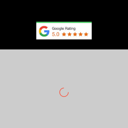
Client Testimonials
450+ 5-Star Google Reviews
Brianna Hundley
The photographer was very nice he played music
for me to be comfortable because I was nervous
but all over I enjoyed everything and I love my
picturessss