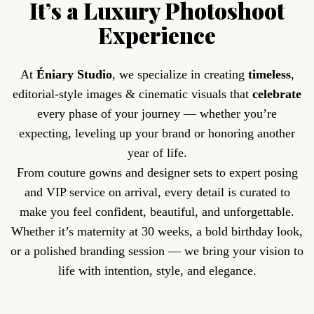
It’s a Luxury Photoshoot
Experience
At
Éniary Studio
, we specialize in creating
timeless
,
editorial-style images & cinematic visuals that
celebrate
every phase of your journey — whether you’re
expecting, leveling up your brand or honoring another
year of life.
From couture gowns and designer sets to expert posing
and VIP service on arrival, every detail is curated to
make you feel confident, beautiful, and unforgettable.
Whether it’s maternity at 30 weeks, a bold birthday look,
or a polished branding session — we bring your vision to
life with intention, style, and elegance.