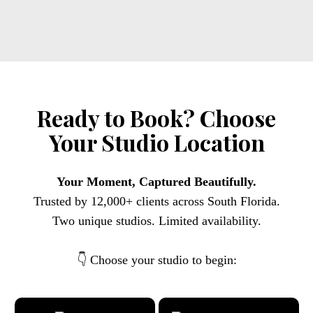
Ready to Book? Choose
Your Studio Location
Your Moment, Captured Beautifully.
Trusted by 12,000+ clients across South Florida.
Two unique studios. Limited availability.
👇 Choose your studio to begin: