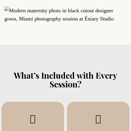
What’s Included with Every
Session?