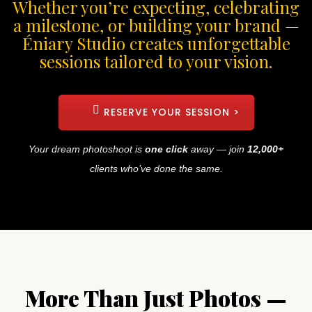
Whether you’re expecting, celebrating
a milestone, or building your brand —
Éniary Studio creates unforgettable
sessions tailored to your vision.
RESERVE YOUR SESSION >
Your dream photoshoot is
one click
away — join
12,000+
clients who’ve done the same.
More Than Just Photos —