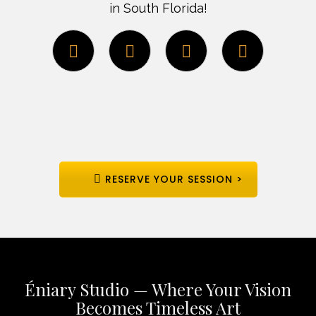
in South Florida!
RESERVE YOUR SESSION >
Éniary Studio — Where Your Vision
Becomes Timeless Art