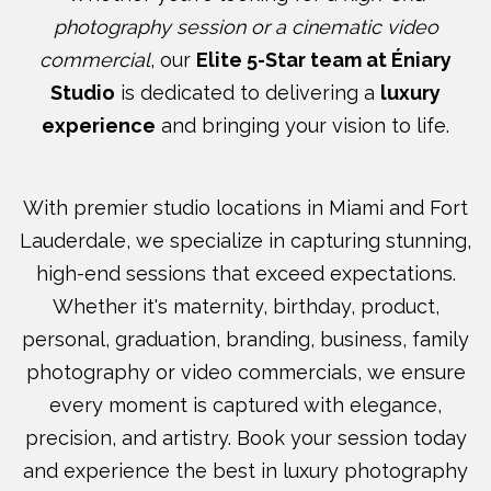
photography session or a cinematic video
commercial
, our
Elite 5-Star team at Éniary
Studio
is dedicated to delivering a
luxury
experience
and bringing your vision to life.
With premier studio locations in Miami and Fort
Lauderdale, we specialize in capturing stunning,
high-end sessions that exceed expectations.
Whether it's maternity, birthday, product,
personal, graduation, branding, business, family
photography or video commercials, we ensure
every moment is captured with elegance,
precision, and artistry. Book your session today
and experience the best in luxury photography