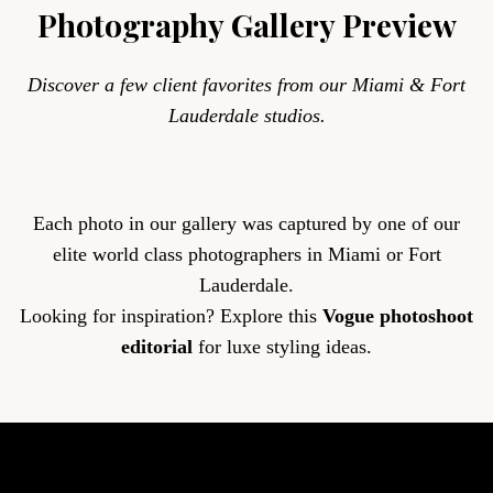
Photography Gallery Preview
Discover a few client favorites from our Miami & Fort
Lauderdale studios.
Each photo in our gallery was captured by one of our
elite world class photographers in Miami or Fort
Lauderdale.
Looking for inspiration? Explore this
Vogue photoshoot
editorial
for luxe styling ideas.