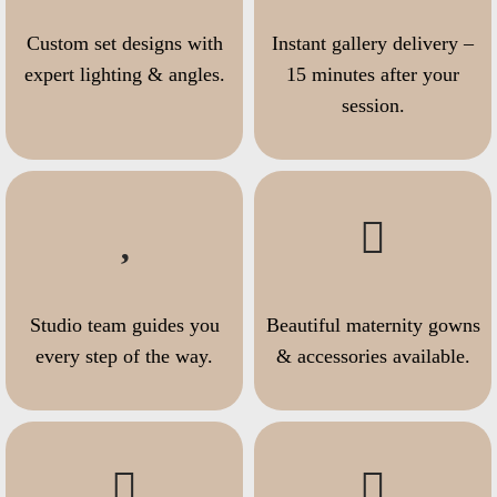
Custom set designs with
Instant gallery delivery –
expert lighting & angles.
15 minutes after your
session.
Studio team guides you
Beautiful maternity gowns
every step of the way.
& accessories available.