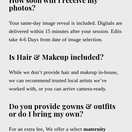
How soon will I receive my
photos?
Your same-day image reveal is included. Digitals are
delivered within 15 minutes after your session. Edits
take 4-6 Days from date of image selection.
Is Hair & Makeup included?
While we don’t provide hair and makeup in-house,
we can recommend trusted local artists we’ve
worked with, or you can arrive camera-ready.
Do you provide gowns & outfits
or do I bring my own?
For an extra fee, We offer a select
maternity