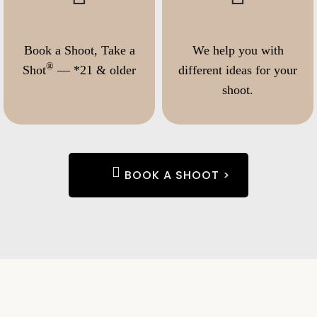
Book a Shoot, Take a
We help you with
®
Shot
— *21 & older
different ideas for your
shoot.
BOOK A SHOOT >