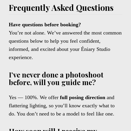
Frequently Asked Questions
Have questions before booking?
You’re not alone. We’ve answered the most common
questions below to help you feel confident,
informed, and excited about your Éniary Studio
experience.
I’ve never done a photoshoot
before, will you guide me?
Yes — 100%. We offer
full posing direction
and
flattering lighting, so you’ll know exactly what to
do. You don’t need to be a model to feel like one.