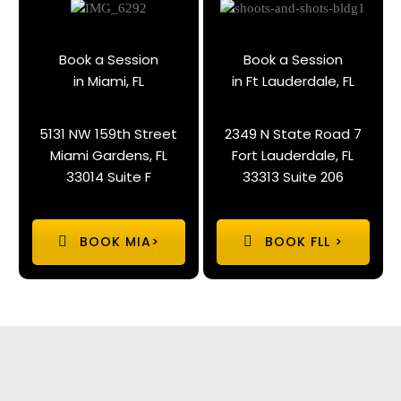
Book a Session
Book a Session
in Miami, FL
in Ft Lauderdale, FL
5131 NW 159th Street
2349 N State Road 7
Miami Gardens, FL
Fort Lauderdale, FL
33014 Suite F
33313 Suite 206
BOOK MIA>
BOOK FLL >