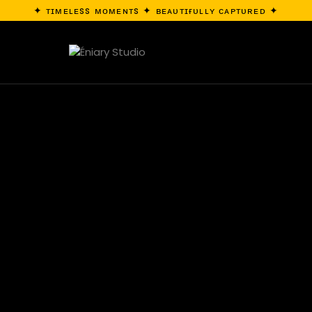
✦ ᴛɪᴍᴇʟᴇss ᴍᴏᴍᴇɴᴛs ✦ ʙᴇᴀᴜᴛɪғᴜʟʟʏ ᴄᴀᴘᴛᴜʀᴇᴅ ✦