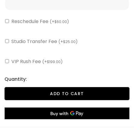
Reschedule Fee
(+
)
60.00
$
Studio Transfer Fee
(+
)
25.00
$
VIP Rush Fee
(+
)
199.00
$
Quantity:
ADD TO CART