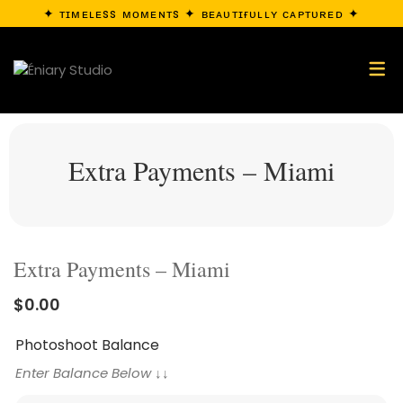
✦ ᴛɪᴍᴇʟᴇss ᴍᴏᴍᴇɴᴛs ✦ ʙᴇᴀᴜᴛɪғᴜʟʟʏ ᴄᴀᴘᴛᴜʀᴇᴅ ✦
Extra Payments – Miami
Extra Payments – Miami
$
0.00
Photoshoot Balance
Enter Balance Below ↓↓