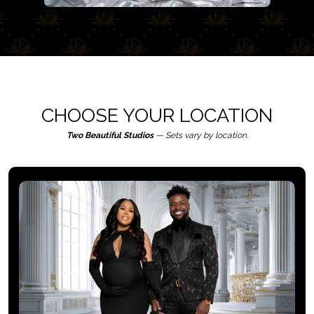
CHOOSE YOUR LOCATION
Two Beautiful Studios
— Sets vary by location.