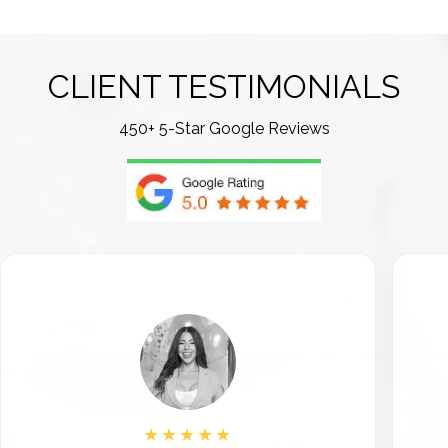
CLIENT TESTIMONIALS
450+ 5-Star Google Reviews