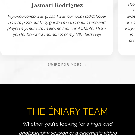
Jasmari Rodriguez
The 
v
My experience was great. I was nervous I didn’t know
avai
how to pose but they guided me the entire time and
are 
played my music to make me feel comfortable. Thank
very 
you for beautiful memories of my 30th birthday!
is
occ
→
SWIPE FOR MORE
THE ÉNIARY TEAM
Whether you're looking for a
high-end
photography session or a cinematic video