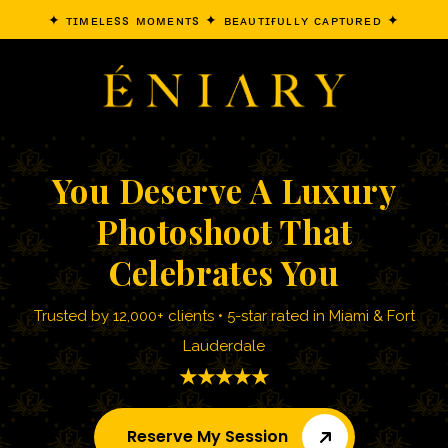
✦ ᴛɪᴍᴇʟᴇss ᴍᴏᴍᴇɴᴛs ✦ ʙᴇᴀᴜᴛɪғᴜʟʟʏ ᴄᴀᴘᴛᴜʀᴇᴅ ✦
You Deserve A Luxury
Photoshoot That
Celebrates You
Trusted by 12,000+ clients • 5-star rated in Miami & Fort
Lauderdale
★★★★★
Reserve My Session