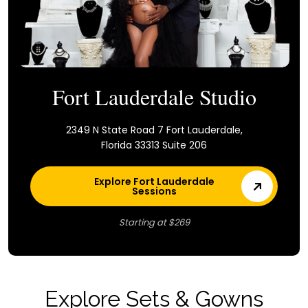
Fort Lauderdale Studio
2349 N State Road 7 Fort Lauderdale,
Florida 33313 Suite 206
Explore Fort Lauderdale
Sessions
Starting at $269
Explore Sets & Gowns