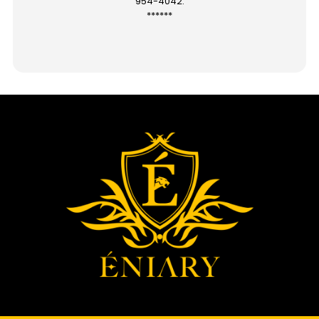
954-4042.
******