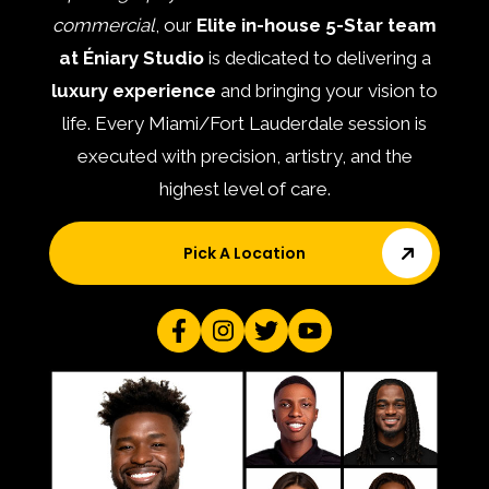
commercial
, our
Elite in-house 5-Star team
at Éniary Studio
is dedicated to delivering a
luxury experience
and bringing your vision to
life. Every Miami/Fort Lauderdale session is
executed with precision, artistry, and the
highest level of care.
Pick A Location