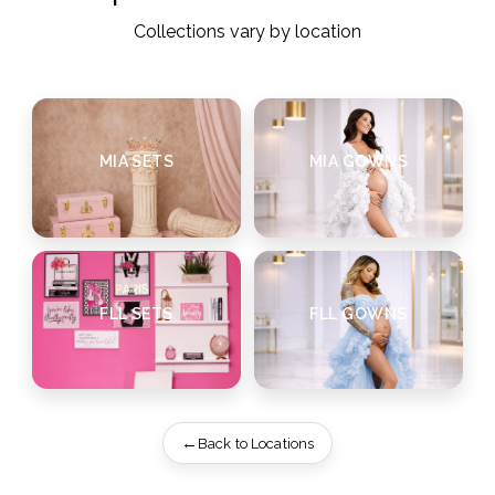
Collections vary by location
MIA SETS
MIA GOWNS
FLL SETS
FLL GOWNS
Back to Locations