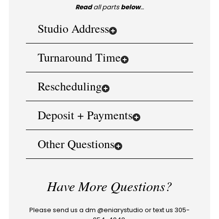
Read
all parts
below
…
Studio Address
Turnaround Time
Rescheduling
Deposit + Payments
Other Questions
Have More Questions?
Please send us a dm @eniarystudio or text us 305-