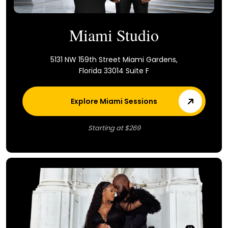
Miami Studio
5131 NW 159th Street Miami Gardens,
Florida 33014 Suite F
Explore Miami Sessions
Starting at $269