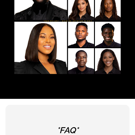
*FAQ*