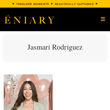
✦ ᴛɪᴍᴇʟᴇss ᴍᴏᴍᴇɴᴛs ✦ ʙᴇᴀᴜᴛɪғᴜʟʟʏ ᴄᴀᴘᴛᴜʀᴇᴅ ✦
Jasmari Rodriguez