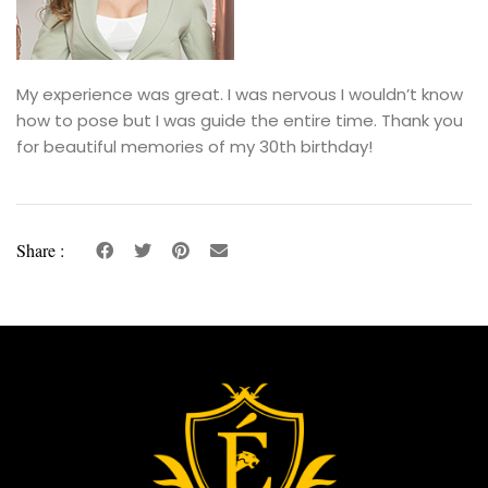
My experience was great. I was nervous I wouldn’t know
how to pose but I was guide the entire time. Thank you
for beautiful memories of my 30th birthday!
Share :