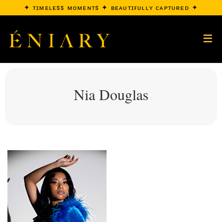
✦ ᴛɪᴍᴇʟᴇss ᴍᴏᴍᴇɴᴛs ✦ ʙᴇᴀᴜᴛɪғᴜʟʟʏ ᴄᴀᴘᴛᴜʀᴇᴅ ✦
Nia Douglas