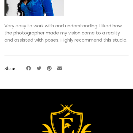
Very easy to work with and understanding. I liked how
the photographer made my vision come to a reality
and assisted with poses. Highly recommend this studio.
Share :