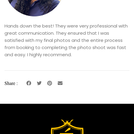
Hands down the best! They were very professional with
great communication. They ensured that I was
satisfied with my final photos and the entire process
from booking to completing the photo shoot was fast
and easy. I highly recommend.
Share :