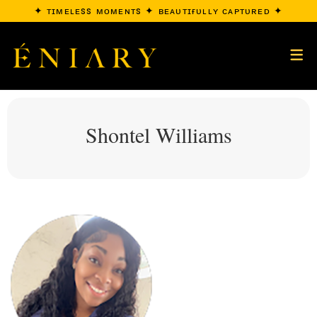
✦ ᴛɪᴍᴇʟᴇss ᴍᴏᴍᴇɴᴛs ✦ ʙᴇᴀᴜᴛɪғᴜʟʟʏ ᴄᴀᴘᴛᴜʀᴇᴅ ✦
Shontel Williams